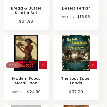
Bread & Butter
Desert Terroir
Starter Set
Regular
Translation
$15.95
$24.95
Regular
$64.98
price
missing:
price
en.products.p
Sale
Modern Food,
The Lost Super
Moral Food
Foods
Regular
Translation
$24.99
Regular
$37.00
$39.95
price
missing:
price
en.products.product.sale_price