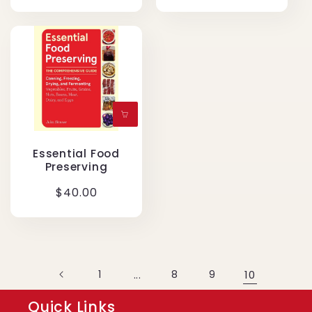
price
Essential Food
Preserving
Regular
$40.00
price
1
...
8
9
10
Quick Links