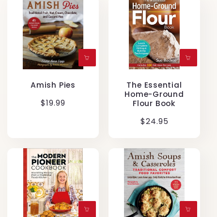
Amish Pies
The Essential
Home-Ground
Regular
$19.99
Flour Book
price
Regular
$24.95
price