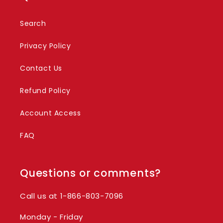
Search
Privacy Policy
Contact Us
Refund Policy
Account Access
FAQ
Questions or comments?
Call us at 1-866-803-7096
Monday - Friday