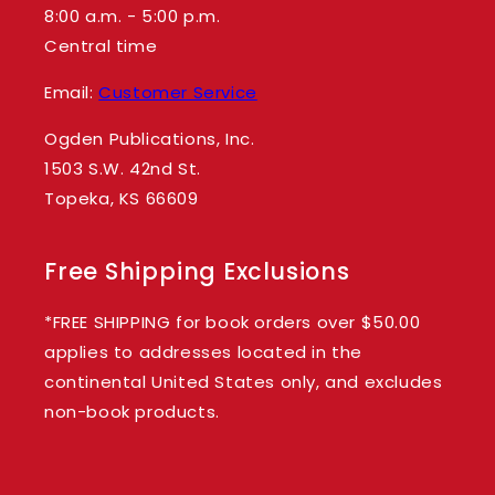
8:00 a.m. - 5:00 p.m.
Central time
Email:
Customer Service
Ogden Publications, Inc.
1503 S.W. 42nd St.
Topeka, KS 66609
Free Shipping Exclusions
*FREE SHIPPING for book orders over $50.00
applies to addresses located in the
continental United States only, and excludes
non-book products.