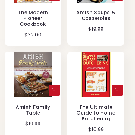
The Modern
Amish Soups &
Pioneer
Casseroles
Cookbook
Regular
$19.99
Regular
$32.00
price
price
Amish Family
The Ultimate
Table
Guide to Home
Butchering
Regular
$19.99
Regular
$16.99
price